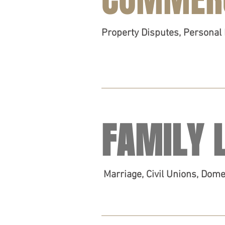
Property Disputes, Personal 
FAMILY 
Marriage, Civil Unions, Dom