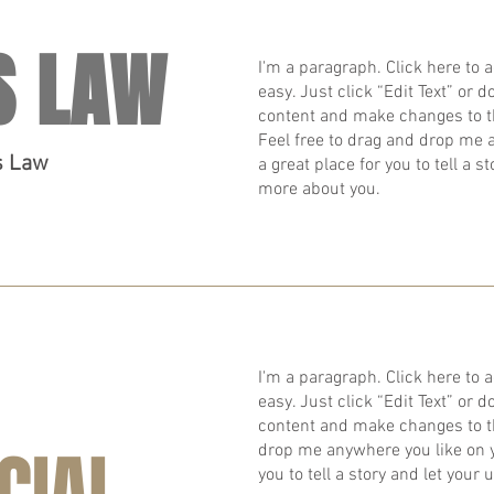
S LAW
I'm a paragraph. Click here to a
easy. Just click “Edit Text” or
content and make changes to t
Feel free to drag and drop me 
s Law
a great place for you to tell a s
more about you.
I'm a paragraph. Click here to a
easy. Just click “Edit Text” or
content and make changes to th
CIAL
drop me anywhere you like on yo
you to tell a story and let your