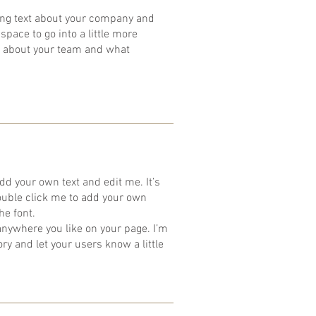
 long text about your company and
space to go into a little more
k about your team and what
dd your own text and edit me. It’s
 double click me to add your own
he font.
anywhere you like on your page. I’m
tory and let your users know a little