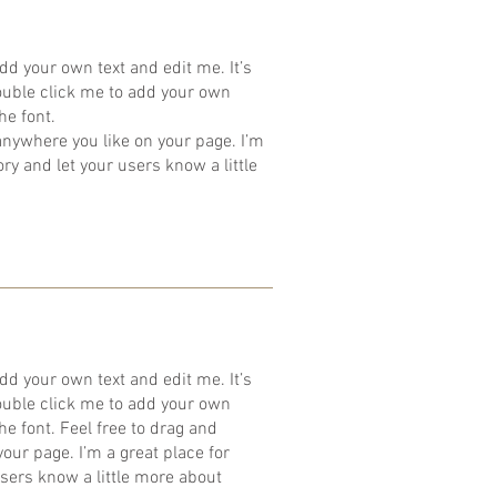
dd your own text and edit me. It’s
 double click me to add your own
he font.
anywhere you like on your page. I’m
tory and let your users know a little
dd your own text and edit me. It’s
 double click me to add your own
e font. Feel free to drag and
ur page. I’m a great place for
 users know a little more about