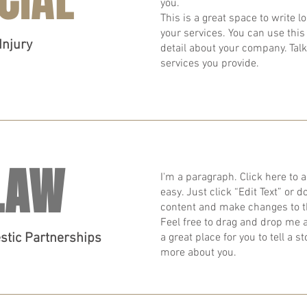
you.
​This is a great space to write
your services. You can use this 
Injury
detail about your company. Tal
services you provide.
LAW
I'm a paragraph. Click here to a
easy. Just click “Edit Text” or
content and make changes to t
Feel free to drag and drop me 
estic Partnerships
a great place for you to tell a s
more about you.