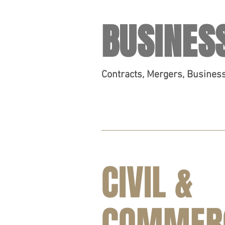
BUSINES
Contracts, Mergers, Busines
CIVIL &
COMMER