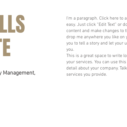
LLS
I'm a paragraph. Click here to a
easy. Just click “Edit Text” or
content and make changes to th
TE
drop me anywhere you like on yo
you to tell a story and let your
you.
​This is a great space to write
your services. You can use this 
detail about your company. Tal
ty Management,
services you provide.
BACK TO TOP