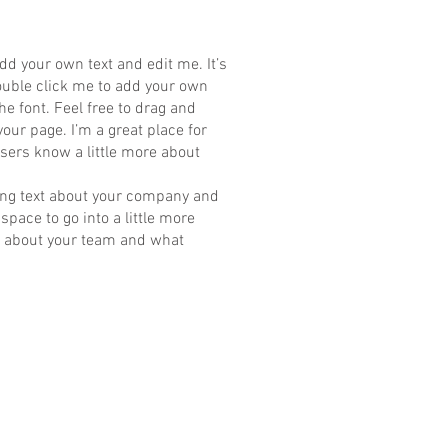
dd your own text and edit me. It’s
 double click me to add your own
e font. Feel free to drag and
ur page. I’m a great place for
 users know a little more about
 long text about your company and
space to go into a little more
k about your team and what