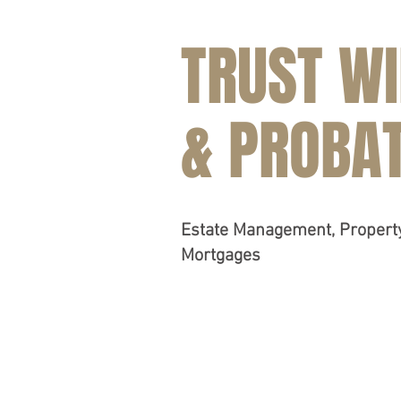
TRUST WI
& PROBA
Estate Management, Proper
Mortgages